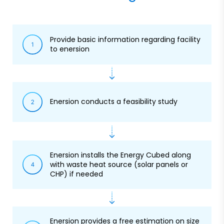
Provide basic information regarding facility
to enersion
Enersion conducts a feasibility study
Enersion installs the Energy Cubed along
with waste heat source (solar panels or
CHP) if needed
Enersion provides a free estimation on size