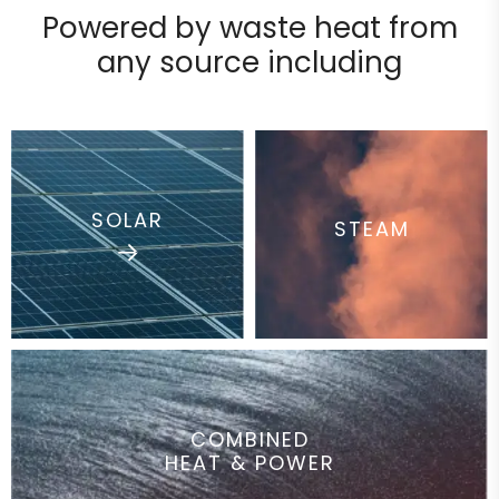
Powered by waste heat from
any
source including
SOLAR
STEAM
COMBINED
HEAT & POWER