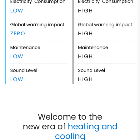
Welcome to the
new era of
heating and
cooling