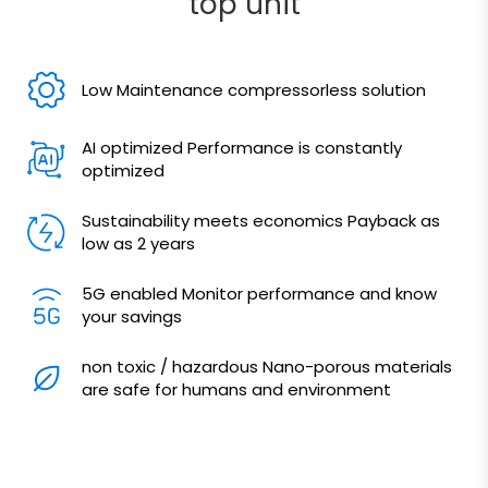
top unit
Low Maintenance compressorless solution
AI optimized Performance is constantly
optimized
Sustainability meets economics Payback as
low as 2 years
5G enabled Monitor performance and know
your savings
non toxic / hazardous Nano-porous materials
are safe for humans and environment