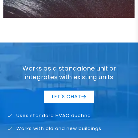
Works as a standalone unit or
integrates with existing units
LET'S CHAT
Uses standard HVAC ducting
Works with old and new buildings