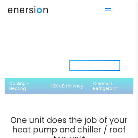
More than a
Download Spec Sheet​
Heat Pump
Cooling +
Cleanest
10X cEfficiency
Heating
Refrigerant
One unit does the job
of your
heat pump and chiller / roof