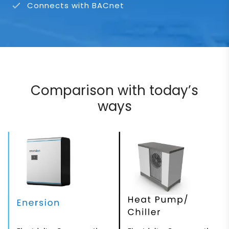
Connects with BACnet
Comparison with today’s
ways