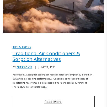
TIPS & TRICKS
Traditional Air Conditioners &
Sorption Alternatives
BY
ENERSION21
JUNE 21, 2021
Adsorption & Absorption cooling can reduce energy consumption by more than
50% while maintaining performance Air Conditioning works on the idea of
transferring heat from an inside space to a warmer outside environment.
Thermodynamic laws state that
…
Read More