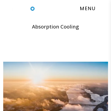
Absorption Cooling